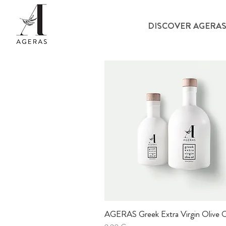
DISCOVER AGERA
AGERAS Greek Extra Virgin Olive O