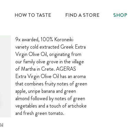
S
HOW TO TASTE
FIND A STORE
SHOP
9x awarded, 100% Koroneiki
variety cold extracted Greek Extra
Virgin Olive Oil, originating from
our family olive grove in the village
of Martha in Crete. AGERAS
Extra Virgin Olive Oil has an aroma
that combines fruity notes of green
apple, unripe banana and green
almond followed by notes of green
vegetables and a touch of artichoke
and fresh green tomato.
il