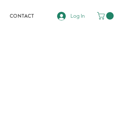
CONTACT
Log In